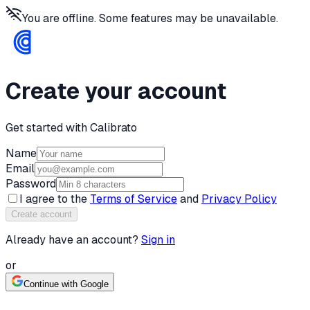
You are offline. Some features may be unavailable.
Create your account
Get started with Calibrato
Name
Email
Password
I agree to the
Terms of Service
and
Privacy Policy
Create account
Already have an account?
Sign in
or
Continue with Google